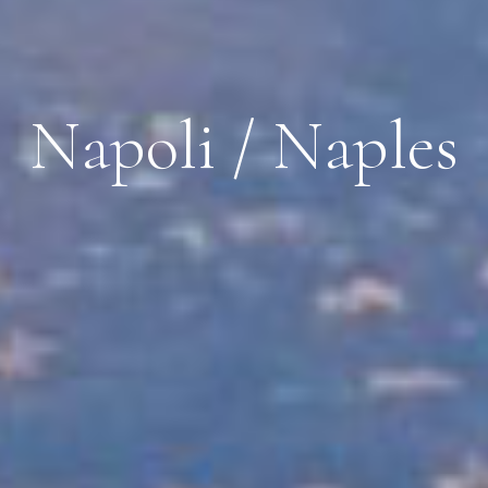
Napoli / Naples