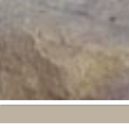
A CITY TO DISCOVER